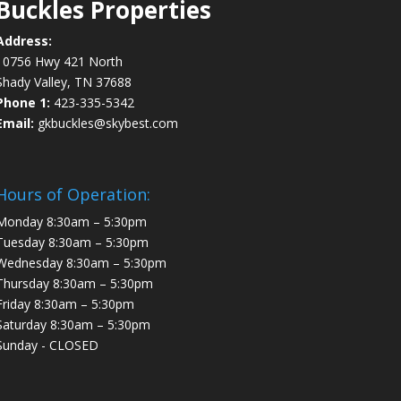
Buckles Properties
Address:
10756 Hwy 421 North
Shady Valley, TN 37688
Phone 1:
423-335-5342
Email:
gkbuckles@skybest.com
Hours of Operation:
Monday 8:30am – 5:30pm
Tuesday 8:30am – 5:30pm
Wednesday 8:30am – 5:30pm
Thursday 8:30am – 5:30pm
Friday 8:30am – 5:30pm
Saturday 8:30am – 5:30pm
Sunday - CLOSED