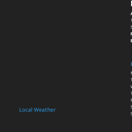
Local Weather