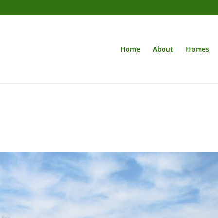
Home
About
Homes