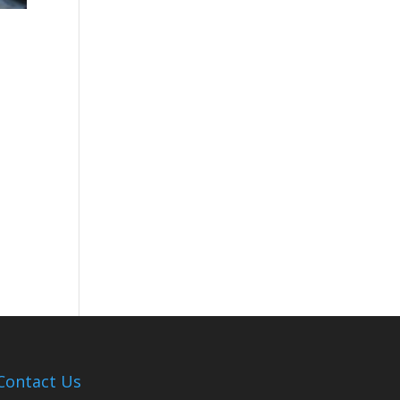
Contact Us