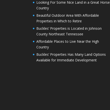
Looking For Some Nice Land in a Great Horse
Country
Beautiful Outdoor Area With Affordable
Properties in Which to Retire
Buckles’ Properties is Located in Johnson
County Northeast Tennessee
Affordable Places to Live Near the High
Country
Buckles’ Properties Has Many Land Options
Available for Immediate Development