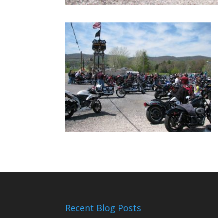
Recent Blog Posts