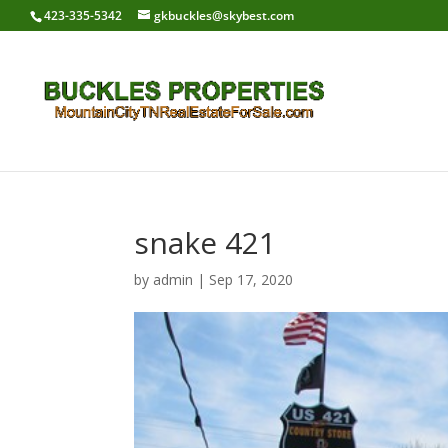
423-335-5342
gkbuckles@skybest.com
snake 421
by
admin
|
Sep 17, 2020