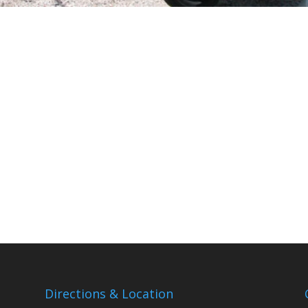
Directions & Location