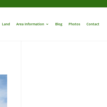
Land
Area Information
Blog
Photos
Contact