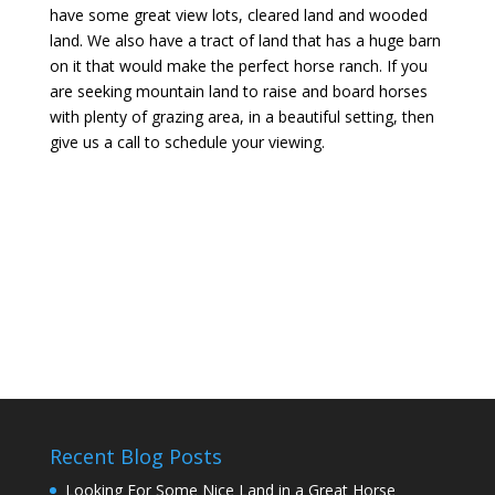
have some great view lots, cleared land and wooded
land. We also have a tract of land that has a huge barn
on it that would make the perfect horse ranch. If you
are seeking mountain land to raise and board horses
with plenty of grazing area, in a beautiful setting, then
give us a call to schedule your viewing.
Recent Blog Posts
Looking For Some Nice Land in a Great Horse