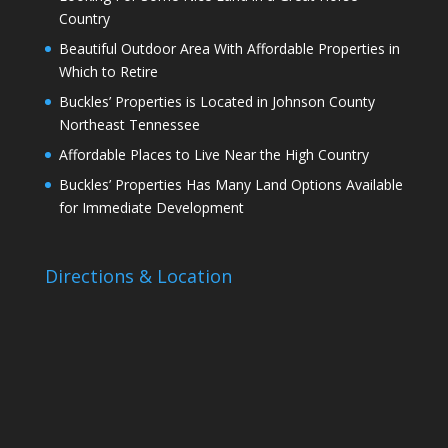
Country
Beautiful Outdoor Area With Affordable Properties in
Which to Retire
Buckles’ Properties is Located in Johnson County
Northeast Tennessee
Affordable Places to Live Near the High Country
Buckles’ Properties Has Many Land Options Available
for Immediate Development
Directions & Location