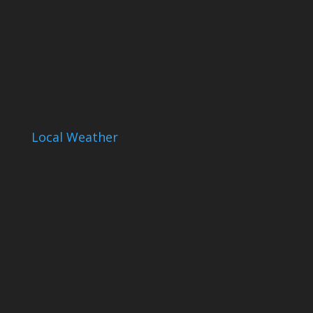
Local Weather