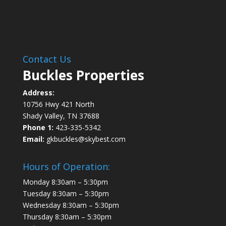
Contact Us
Buckles Properties
Address:
10756 Hwy 421 North
Shady Valley, TN 37688
Phone 1:
423-335-5342
Email:
gkbuckles@skybest.com
Hours of Operation:
Monday 8:30am – 5:30pm
Tuesday 8:30am – 5:30pm
Wednesday 8:30am – 5:30pm
Thursday 8:30am – 5:30pm