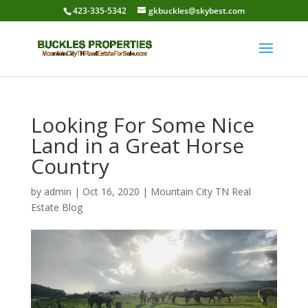
423-335-5342
gkbuckles@skybest.com
Looking For Some Nice
Land in a Great Horse
Country
by
admin
|
Oct 16, 2020
|
Mountain City TN Real
Estate Blog