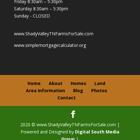
Friday 8:30am – 5:30pm
Saturday 8:30am – 5:30pm
Sunday - CLOSED
www.ShadyValleyTNFarmsForSale.com
www.simplemortgagecalculator.org
Home
About
Homes
Land
Area Information
Blog
Photos
Contact
2020 © www.ShadyValleyTNFarmsForSale.com |
Powered and Designed by
Digital South Media
Group
|