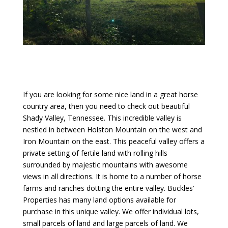
If you are looking for some nice land in a great horse
country area, then you need to check out beautiful
Shady Valley, Tennessee. This incredible valley is
nestled in between Holston Mountain on the west and
Iron Mountain on the east. This peaceful valley offers a
private setting of fertile land with rolling hills
surrounded by majestic mountains with awesome
views in all directions. It is home to a number of horse
farms and ranches dotting the entire valley. Buckles’
Properties has many land options available for
purchase in this unique valley. We offer individual lots,
small parcels of land and large parcels of land. We