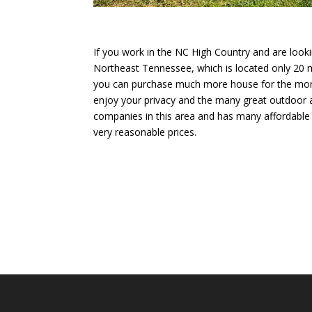
If you work in the NC High Country and are looki
Northeast Tennessee, which is located only 20
you can purchase much more house for the money
enjoy your privacy and the many great outdoor act
companies in this area and has many affordable 
very reasonable prices.