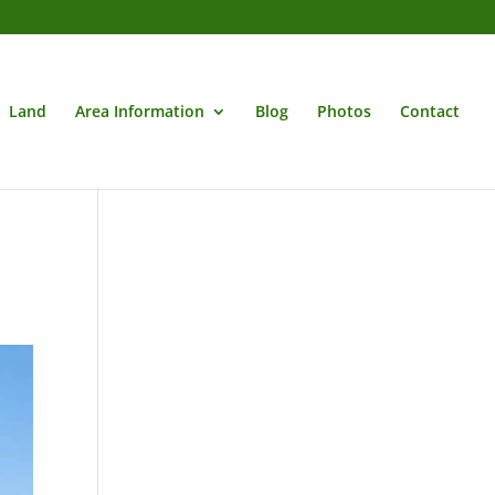
Land
Area Information
Blog
Photos
Contact