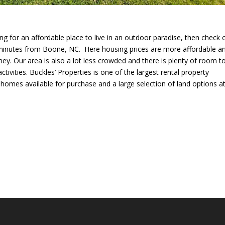
ng for an affordable place to live in an outdoor paradise, then check 
 minutes from Boone, NC. Here housing prices are more affordable a
. Our area is also a lot less crowded and there is plenty of room t
ivities. Buckles’ Properties is one of the largest rental property
homes available for purchase and a large selection of land options a