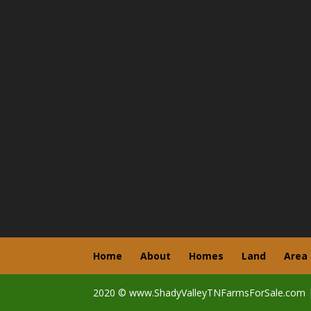
Home
About
Homes
Land
Area
2020 © www.ShadyValleyTNFarmsForSale.com 