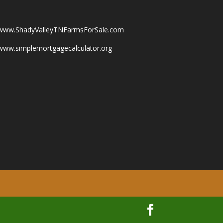
www.ShadyValleyTNFarmsForSale.com
www.simplemortgagecalculator.org