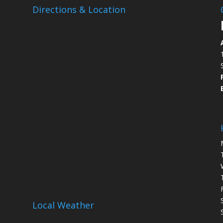
Directions & Location
Local Weather