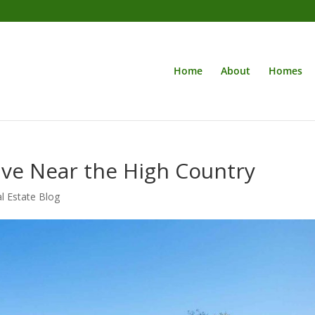
Home
About
Homes
Live Near the High Country
l Estate Blog