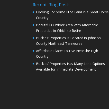
Recent Blog Posts
Looking For Some Nice Land in a Great Horse
Country
Beautiful Outdoor Area With Affordable
Properties in Which to Retire
Buckles’ Properties is Located in Johnson
County Northeast Tennessee
Affordable Places to Live Near the High
Country
Buckles’ Properties Has Many Land Options
Available for Immediate Development