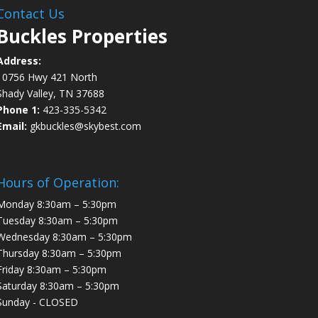
Contact Us
Buckles Properties
Address:
10756 Hwy 421 North
Shady Valley, TN 37688
Phone 1:
423-335-5342
Email:
gkbuckles@skybest.com
Hours of Operation:
Monday 8:30am – 5:30pm
Tuesday 8:30am – 5:30pm
Wednesday 8:30am – 5:30pm
Thursday 8:30am – 5:30pm
Friday 8:30am – 5:30pm
Saturday 8:30am – 5:30pm
Sunday - CLOSED