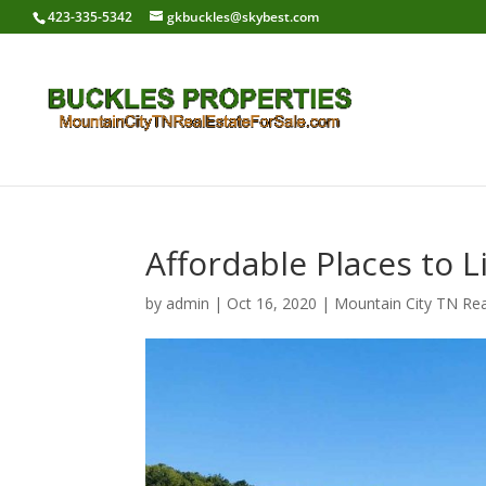
423-335-5342
gkbuckles@skybest.com
Affordable Places to 
by
admin
|
Oct 16, 2020
|
Mountain City TN Rea