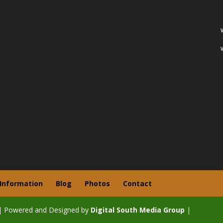
 Information
Blog
Photos
Contact
| Powered and Designed by
Digital South Media Group
|