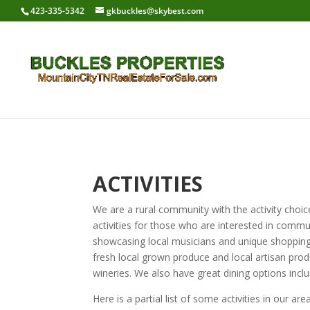
423-335-5342
gkbuckles@skybest.com
ACTIVITIES
We are a rural community with the activity choice
activities for those who are interested in commun
showcasing local musicians and unique shopping 
fresh local grown produce and local artisan produ
wineries. We also have great dining options inclu
Here is a partial list of some activities in our area