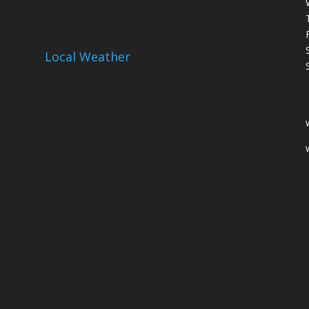
Local Weather