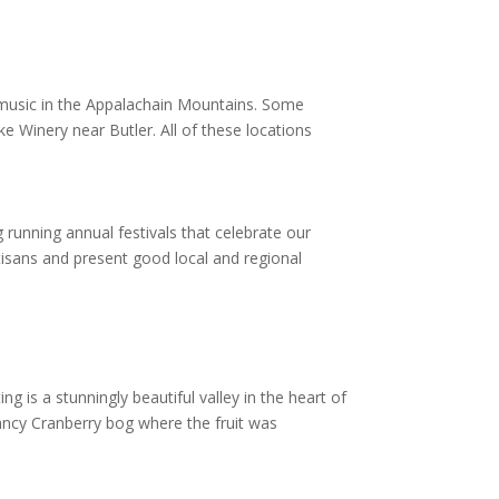
t music in the Appalachain Mountains. Some
e Winery near Butler. All of these locations
running annual festivals that celebrate our
tisans and present good local and regional
g is a stunningly beautiful valley in the heart of
vancy Cranberry bog where the fruit was