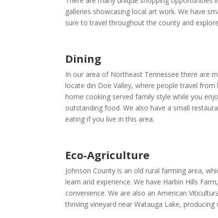
There are many unique shopping opportunities in
galleries showcasing local art work. We have smal
sure to travel throughout the county and explore
Dining
In our area of Northeast Tennessee there are man
locate din Doe Valley, where people travel from 
home cooking served family style while you enjo
outstanding food. We also have a small restaura
eating if you live in this area.
Eco-Agriculture
Johnson County is an old rural farming area, whic
learn and experience. We have Harbin Hills Farm,
convenience. We are also an American Viticultura
thriving vineyard near Watauga Lake, producing q