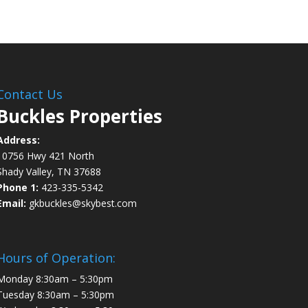
Contact Us
Buckles Properties
Address:
10756 Hwy 421 North
Shady Valley, TN 37688
Phone 1:
423-335-5342
Email:
gkbuckles@skybest.com
Hours of Operation:
Monday 8:30am – 5:30pm
Tuesday 8:30am – 5:30pm