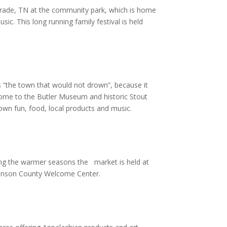
 in Trade, TN at the community park, which is home
sic. This long running family festival is held
as “the town that would not drown”, because it
 home to the Butler Museum and historic Stout
 town fun, food, local products and music.
ng the warmer seasons the market is held at
Johnson County Welcome Center.