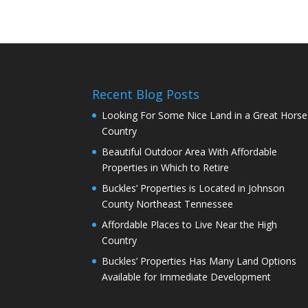
Recent Blog Posts
Looking For Some Nice Land in a Great Horse
Country
Beautiful Outdoor Area With Affordable
Properties in Which to Retire
Buckles’ Properties is Located in Johnson
County Northeast Tennessee
Affordable Places to Live Near the High
Country
Buckles’ Properties Has Many Land Options
Available for Immediate Development