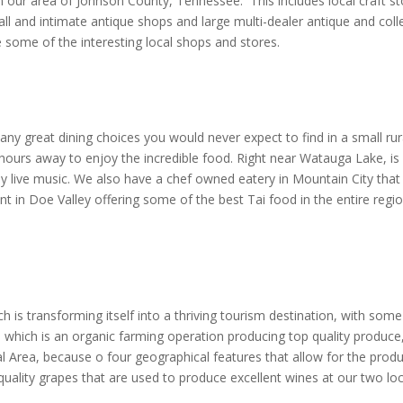
 our area of Johnson County, Tennessee. This includes local craft st
l and intimate antique shops and large multi-dealer antique and collect
 some of the interesting local shops and stores.
y great dining choices you would never expect to find in a small rura
hours away to enjoy the incredible food. Right near Watauga Lake, is a
y live music. We also have a chef owned eatery in Mountain City that
nt in Doe Valley offering some of the best Tai food in the entire reg
h is transforming itself into a thriving tourism destination, with some
 which is an organic farming operation producing top quality produce
l Area, because o four geographical features that allow for the produ
uality grapes that are used to produce excellent wines at our two loc