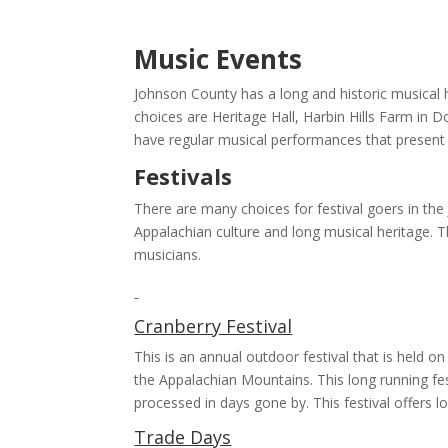
Music Events
Johnson County has a long and historic musical 
choices are Heritage Hall, Harbin Hills Farm in 
have regular musical performances that present 
Festivals
There are many choices for festival goers in th
Appalachian culture and long musical heritage. T
musicians.
Cranberry Festival
This is an annual outdoor festival that is held o
the Appalachian Mountains. This long running fes
processed in days gone by. This festival offers l
Trade Days