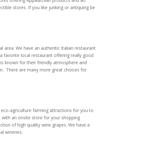
ores offering Appalachian products and art
ible stores. If you like junking or antiquing be
l area. We have an authentic Italian restaurant
 favorite local restaurant offering really good
 is known for their friendly atmosphere and
ion. There are many more great choices for
 eco-agriculture farming attractions for you to
, with an onsite store for your shopping
ction of high quality wine grapes. We have a
al wineries.