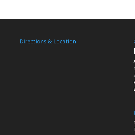
Directions & Location