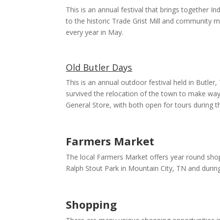
This is an annual festival that brings together In
to the historic Trade Grist Mill and community mus
every year in May.
Old Butler Days
This is an annual outdoor festival held in Butler
survived the relocation of the town to make way
General Store, with both open for tours during thi
Farmers Market
The local Farmers Market offers year round sh
Ralph Stout Park in Mountain City, TN and durin
Shopping