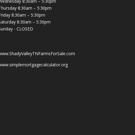
Wednesday 8:30am – 5:30pm
Thursday 8:30am – 5:30pm
Friday 8:30am – 5:30pm
Saturday 8:30am – 5:30pm
Sunday - CLOSED
www.ShadyValleyTNFarmsForSale.com
www.simplemortgagecalculator.org