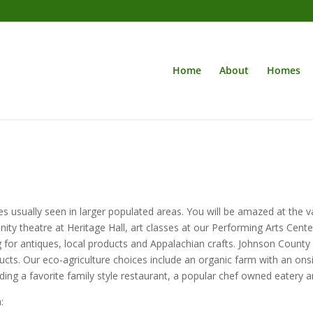
Home
About
Homes
s usually seen in larger populated areas. You will be amazed at the va
ity theatre at Heritage Hall, art classes at our Performing Arts Center,
for antiques, local products and Appalachian crafts. Johnson County
cts. Our eco-agriculture choices include an organic farm with an onsit
ding a favorite family style restaurant, a popular chef owned eatery an
: