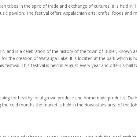
dian tribes in the spirit of trade and exchange of cultures. It is held
ic pavilion. The festival offers Appalachian arts, crafts, foods and mu
, TN and is a celebration of the history of the town of Butler, known 
 for the creation of Watauga Lake. It is located at the park which is
s festival. This festival is held in August every year and offers small
opping for healthy local grown produce and homemade products. Duri
g the cold months the market is held in the downstairs area of the 