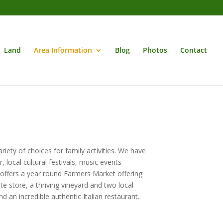
Land
Area Information
Blog
Photos
Contact
riety of choices for family activities. We have
 local cultural festivals, music events
 offers a year round Farmers Market offering
e store, a thriving vineyard and two local
d an incredible authentic Italian restaurant.