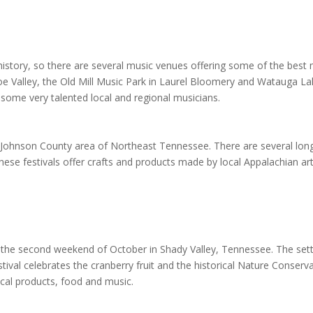
history, so there are several music venues offering some of the bes
Doe Valley, the Old Mill Music Park in Laurel Bloomery and Watauga Lak
some very talented local and regional musicians.
e Johnson County area of Northeast Tennessee. There are several long 
hese festivals offer crafts and products made by local Appalachian ar
n the second weekend of October in Shady Valley, Tennessee. The settin
tival celebrates the cranberry fruit and the historical Nature Conser
ocal products, food and music.