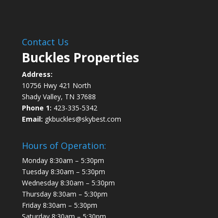
Contact Us
Buckles Properties
Address:
10756 Hwy 421 North
Shady Valley, TN 37688
Phone 1:
423-335-5342
Email:
gkbuckles@skybest.com
Hours of Operation:
Monday 8:30am – 5:30pm
Tuesday 8:30am – 5:30pm
Wednesday 8:30am – 5:30pm
Thursday 8:30am – 5:30pm
Friday 8:30am – 5:30pm
Saturday 8:30am – 5:30pm