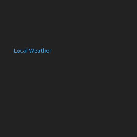
Local Weather