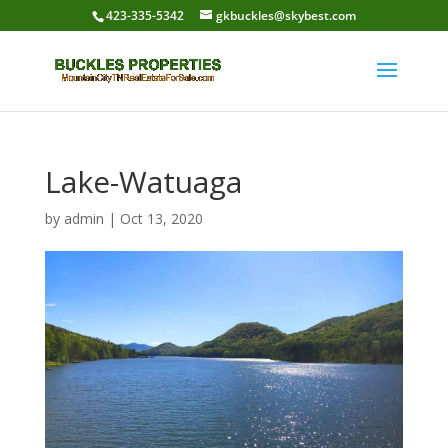
423-335-5342
gkbuckles@skybest.com
Lake-Watuaga
by
admin
|
Oct 13, 2020