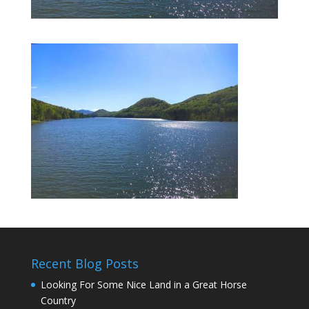
Recent Blog Posts
Looking For Some Nice Land in a Great Horse
Country