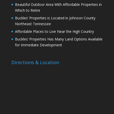
Beautiful Outdoor Area With Affordable Properties in
Which to Retire
Buckles’ Properties is Located in Johnson County
Northeast Tennessee
Affordable Places to Live Near the High Country
Buckles’ Properties Has Many Land Options Available
for Immediate Development
Directions & Location