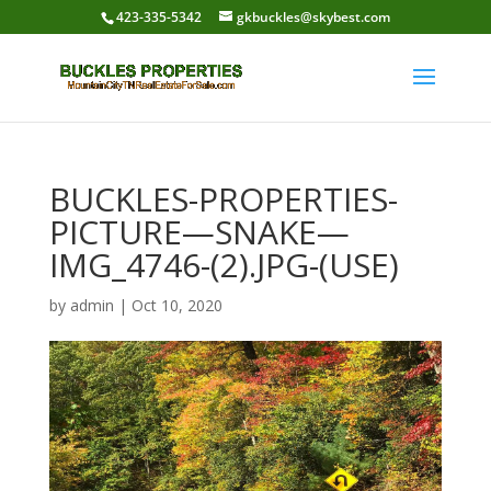
423-335-5342
gkbuckles@skybest.com
BUCKLES-PROPERTIES-
PICTURE—SNAKE—
IMG_4746-(2).JPG-(USE)
by
admin
|
Oct 10, 2020