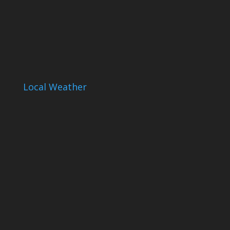
Local Weather