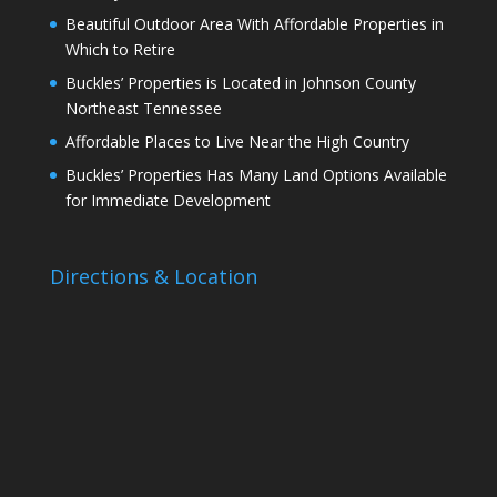
Beautiful Outdoor Area With Affordable Properties in
Which to Retire
Buckles’ Properties is Located in Johnson County
Northeast Tennessee
Affordable Places to Live Near the High Country
Buckles’ Properties Has Many Land Options Available
for Immediate Development
Directions & Location