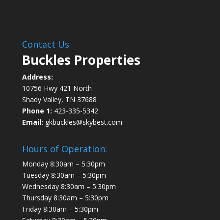
Contact Us
Buckles Properties
Address:
10756 Hwy 421 North
Shady Valley, TN 37688
Phone 1:
423-335-5342
Email:
gkbuckles@skybest.com
Hours of Operation:
Monday 8:30am – 5:30pm
Tuesday 8:30am – 5:30pm
Wednesday 8:30am – 5:30pm
Thursday 8:30am – 5:30pm
Friday 8:30am – 5:30pm