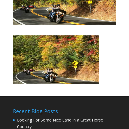
Recent Blog Posts
Looking For Some Nice Land in a Great Horse
Country