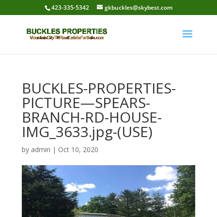
423-335-5342
gkbuckles@skybest.com
BUCKLES-PROPERTIES-
PICTURE—SPEARS-
BRANCH-RD-HOUSE-
IMG_3633.jpg-(USE)
by
admin
|
Oct 10, 2020