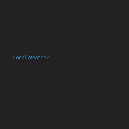
Local Weather