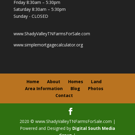
Friday 8:30am – 5:30pm
Saturday 8:30am – 5:30pm
Sunday - CLOSED
www.ShadyValleyTNFarmsForSale.com
www.simplemortgagecalculator.org
Home
About
Homes
Land
Area Information
Blog
Photos
Contact
2020 © www.ShadyValleyTNFarmsForSale.com |
Powered and Designed by
Digital South Media