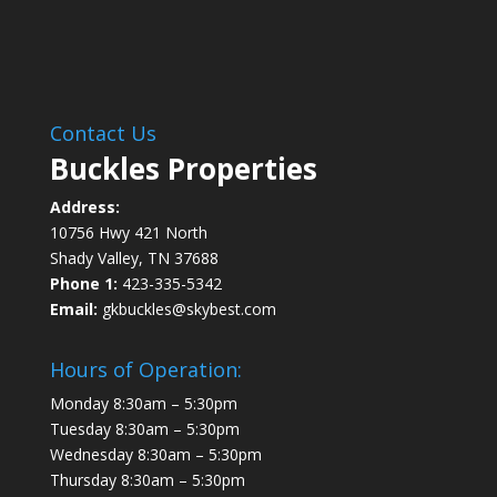
Contact Us
Buckles Properties
Address:
10756 Hwy 421 North
Shady Valley, TN 37688
Phone 1:
423-335-5342
Email:
gkbuckles@skybest.com
Hours of Operation:
Monday 8:30am – 5:30pm
Tuesday 8:30am – 5:30pm
Wednesday 8:30am – 5:30pm
Thursday 8:30am – 5:30pm