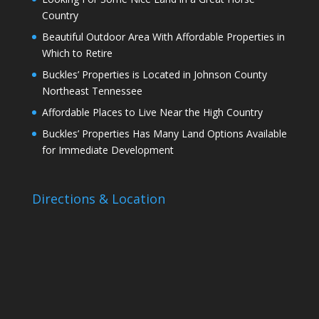
Country
Beautiful Outdoor Area With Affordable Properties in
Which to Retire
Buckles’ Properties is Located in Johnson County
Northeast Tennessee
Affordable Places to Live Near the High Country
Buckles’ Properties Has Many Land Options Available
for Immediate Development
Directions & Location