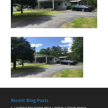
Recent Blog Posts
Looking For Some Nice Land in a Great Horse