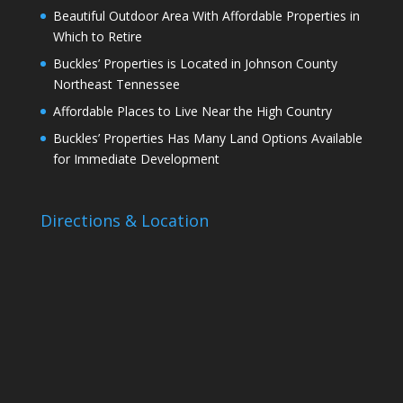
Beautiful Outdoor Area With Affordable Properties in
Which to Retire
Buckles’ Properties is Located in Johnson County
Northeast Tennessee
Affordable Places to Live Near the High Country
Buckles’ Properties Has Many Land Options Available
for Immediate Development
Directions & Location