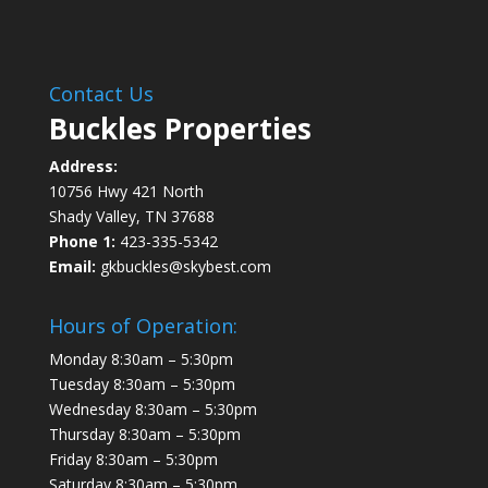
Contact Us
Buckles Properties
Address:
10756 Hwy 421 North
Shady Valley, TN 37688
Phone 1:
423-335-5342
Email:
gkbuckles@skybest.com
Hours of Operation:
Monday 8:30am – 5:30pm
Tuesday 8:30am – 5:30pm
Wednesday 8:30am – 5:30pm
Thursday 8:30am – 5:30pm
Friday 8:30am – 5:30pm
Saturday 8:30am – 5:30pm