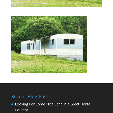
Recent Blog Posts
Looking For Some Nice Land in a Great Horse
Country