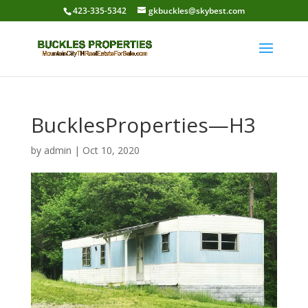
423-335-5342
gkbuckles@skybest.com
BucklesProperties—H3
by
admin
|
Oct 10, 2020