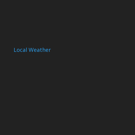
Local Weather