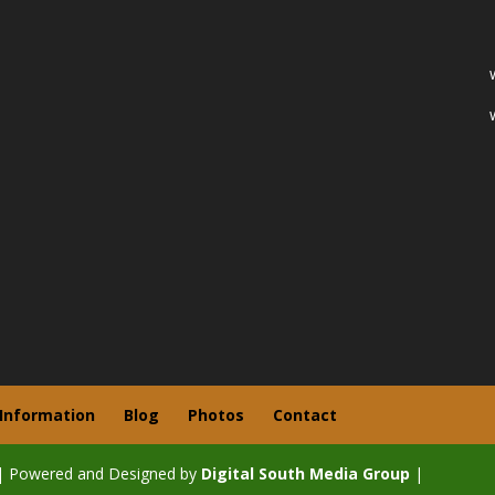
 Information
Blog
Photos
Contact
| Powered and Designed by
Digital South Media Group
|