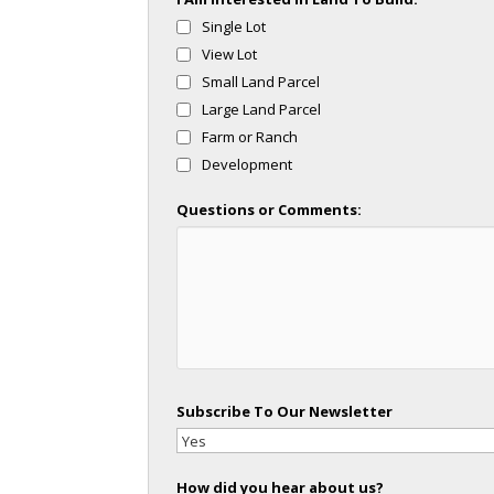
Single Lot
View Lot
Small Land Parcel
Large Land Parcel
Farm or Ranch
Development
Questions or Comments:
Subscribe To Our Newsletter
How did you hear about us?