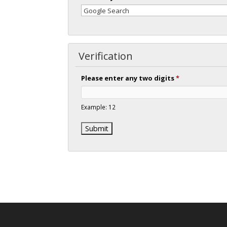
Verification
Please enter any two digits
*
Example: 12