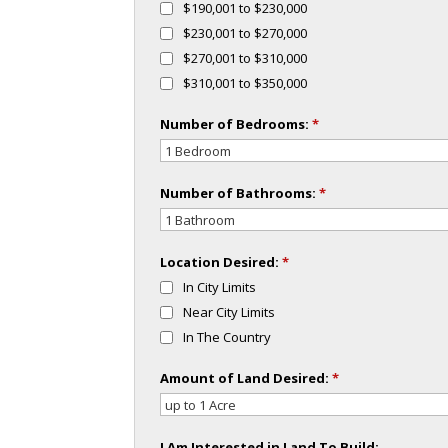
$190,001 to $230,000
$230,001 to $270,000
$270,001 to $310,000
$310,001 to $350,000
Number of Bedrooms:
*
Number of Bathrooms:
*
Location Desired:
*
In City Limits
Near City Limits
In The Country
Amount of Land Desired:
*
I Am Interested in Land To Build: