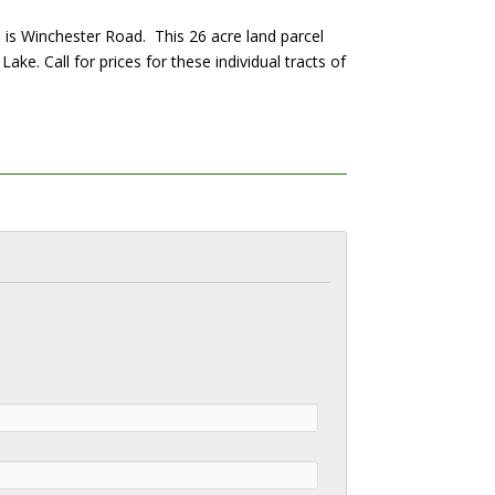
h is Winchester Road. This 26 acre land parcel
ake. Call for prices for these individual tracts of