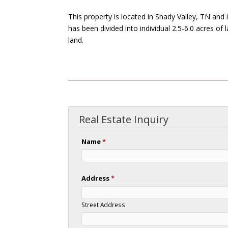
This property is located in Shady Valley, TN and
has been divided into individual 2.5-6.0 acres of 
land.
Real Estate Inquiry
Name
*
Address
*
Street Address