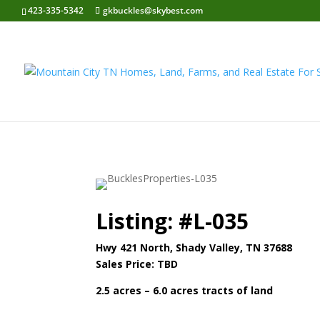
423-335-5342
gkbuckles@skybest.com
Listing: #L-035
Hwy 421 North
, Shady Valley, TN 37688
Sales Price: TBD
2.5 acres – 6.0 acres tracts of land