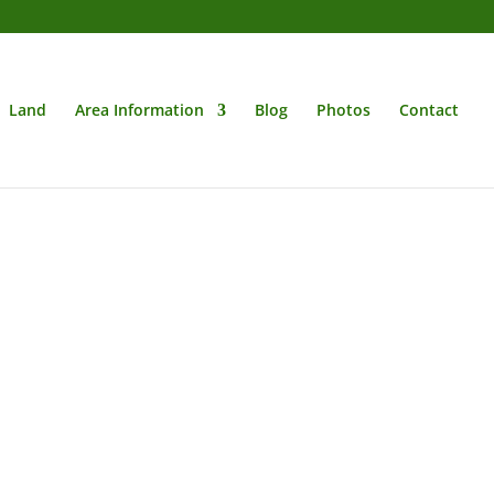
Land
Area Information
Blog
Photos
Contact