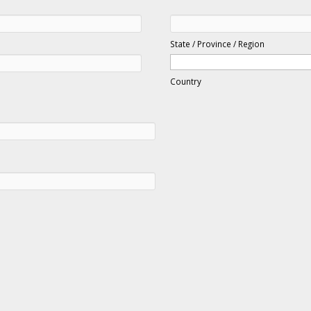
State / Province / Region
Country