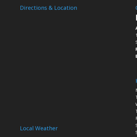
Directions & Location
Local Weather