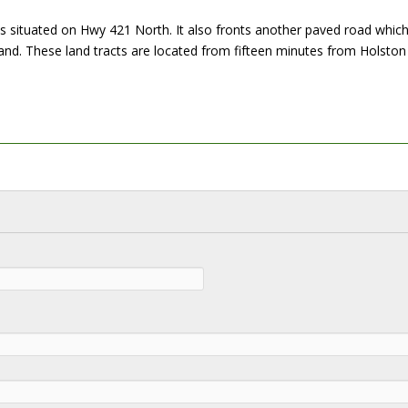
 is situated on Hwy 421 North. It also fronts another paved road whic
land. These land tracts are located from fifteen minutes from Holston L