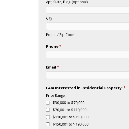
Apt, Suite, Bldg. (optional)
City
Postal / Zip Code
Phone
*
Email
*
I Am Interested in Residential Property:
*
Price Range:
$30,000 to $70,000
$70,001 to $110,000
$110,001 to $150,000
$150,001 to $190,000