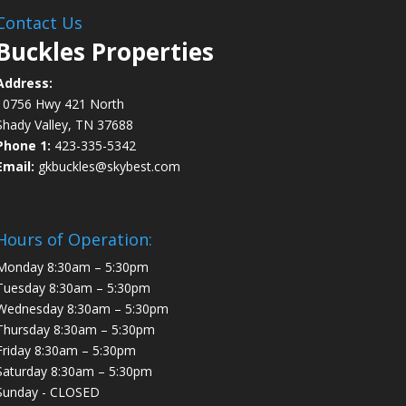
Contact Us
Buckles Properties
Address:
10756 Hwy 421 North
Shady Valley, TN 37688
Phone 1:
423-335-5342
Email:
gkbuckles@skybest.com
Hours of Operation:
Monday 8:30am – 5:30pm
Tuesday 8:30am – 5:30pm
Wednesday 8:30am – 5:30pm
Thursday 8:30am – 5:30pm
Friday 8:30am – 5:30pm
Saturday 8:30am – 5:30pm
Sunday - CLOSED