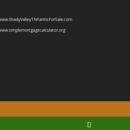
www.ShadyValleyTNFarmsForSale.com
www.simplemortgagecalculator.org