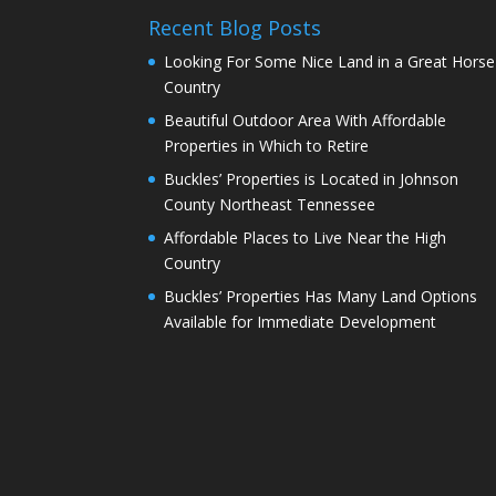
Recent Blog Posts
Looking For Some Nice Land in a Great Horse
Country
Beautiful Outdoor Area With Affordable
Properties in Which to Retire
Buckles’ Properties is Located in Johnson
County Northeast Tennessee
Affordable Places to Live Near the High
Country
Buckles’ Properties Has Many Land Options
Available for Immediate Development