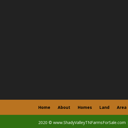
Home
About
Homes
Land
Area
2020 © www.ShadyValleyTNFarmsForSale.com 