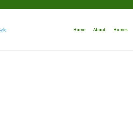
Home
About
Homes