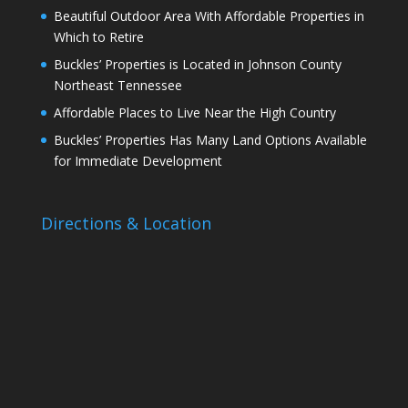
Beautiful Outdoor Area With Affordable Properties in
Which to Retire
Buckles’ Properties is Located in Johnson County
Northeast Tennessee
Affordable Places to Live Near the High Country
Buckles’ Properties Has Many Land Options Available
for Immediate Development
Directions & Location