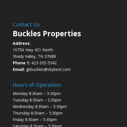
Contact Us
Buckles Properties
Address:
10756 Hwy 421 North
Shady Valley, TN 37688
Phone 1:
423-335-5342
Email:
gkbuckles@skybest.com
Hours of Operation:
Monday 8:30am – 5:30pm
Tuesday 8:30am – 5:30pm
Wednesday 8:30am – 5:30pm
Thursday 8:30am – 5:30pm
Friday 8:30am – 5:30pm
Saturday 8:30am – 5:30pm