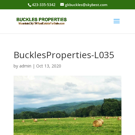
423-335-5342
gkbuckles@skybest.com
BucklesProperties-L035
by
admin
|
Oct 13, 2020