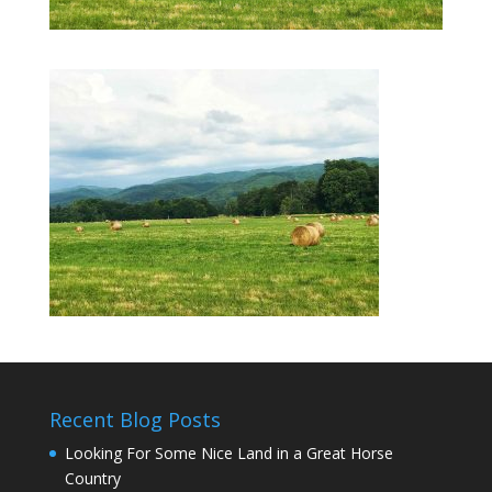
Recent Blog Posts
Looking For Some Nice Land in a Great Horse
Country