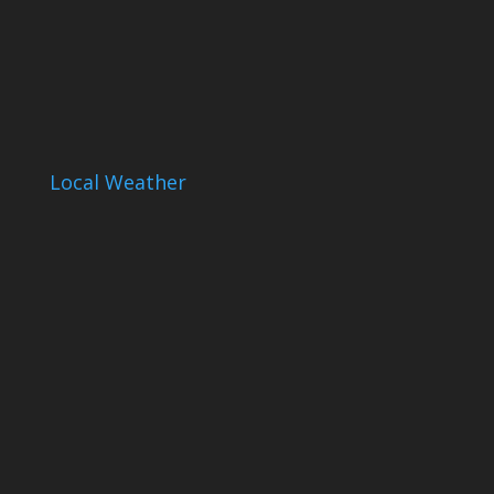
Local Weather