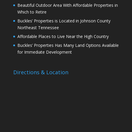
Beautiful Outdoor Area With Affordable Properties in
Which to Retire
Buckles’ Properties is Located in Johnson County
Northeast Tennessee
Affordable Places to Live Near the High Country
Buckles’ Properties Has Many Land Options Available
for Immediate Development
Directions & Location