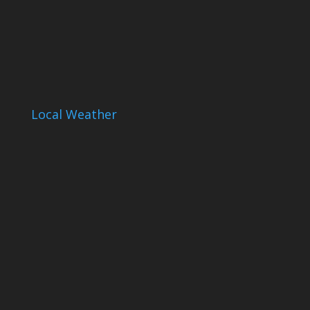
Local Weather