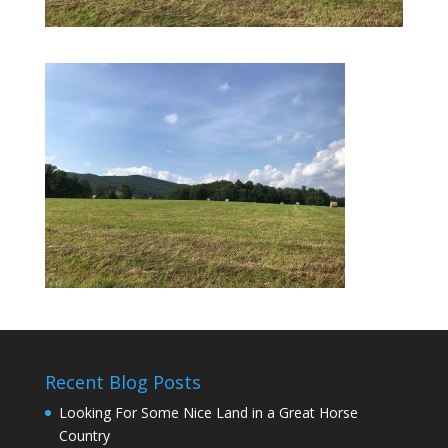
Recent Blog Posts
Looking For Some Nice Land in a Great Horse
Country