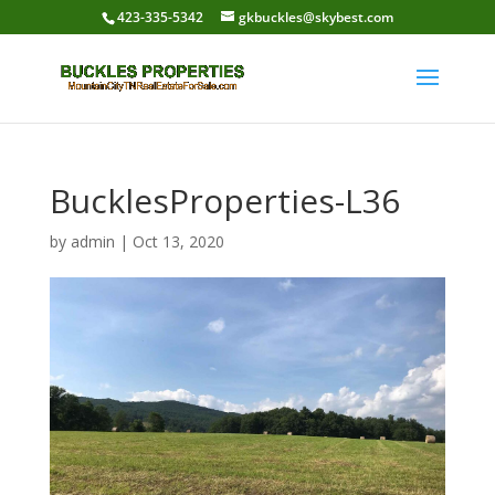
423-335-5342
gkbuckles@skybest.com
BucklesProperties-L36
by
admin
|
Oct 13, 2020