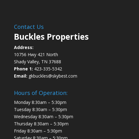
Contact Us
Buckles Properties
Address:
10756 Hwy 421 North
Shady Valley, TN 37688
Phone 1:
423-335-5342
Email:
gkbuckles@skybest.com
Hours of Operation:
Monday 8:30am – 5:30pm
Tuesday 8:30am – 5:30pm
Wednesday 8:30am – 5:30pm
Thursday 8:30am – 5:30pm
Friday 8:30am – 5:30pm
Saturday 8:30am – 5:30pm