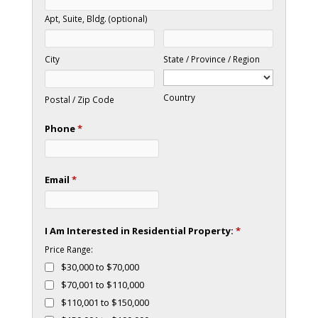
Apt, Suite, Bldg. (optional)
City
State / Province / Region
Country
Postal / Zip Code
Phone
*
Email
*
I Am Interested in Residential Property:
*
Price Range:
$30,000 to $70,000
$70,001 to $110,000
$110,001 to $150,000