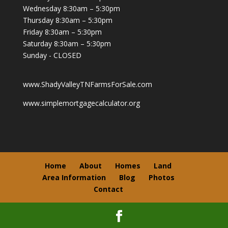
Wednesday 8:30am – 5:30pm
Thursday 8:30am – 5:30pm
Friday 8:30am – 5:30pm
Saturday 8:30am – 5:30pm
Sunday - CLOSED
www.ShadyValleyTNFarmsForSale.com
www.simplemortgagecalculator.org
Home
About
Homes
Land
Area Information
Blog
Photos
Contact