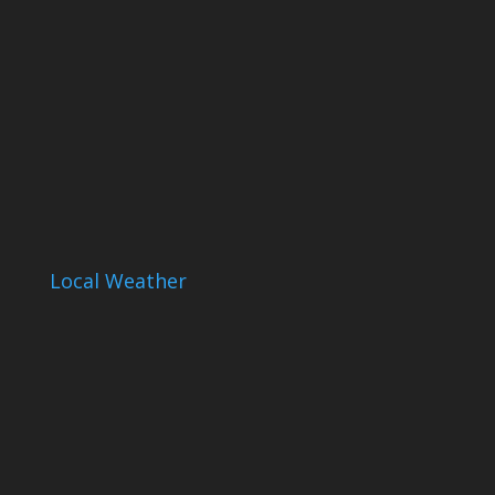
Local Weather