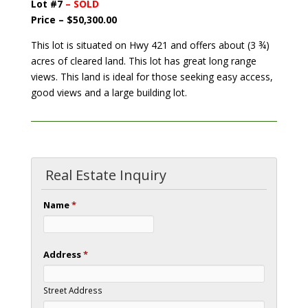
Lot #7
– SOLD
Price – $50,300.00
This lot is situated on Hwy 421 and offers about (3 ¾)
acres of cleared land. This lot has great long range
views. This land is ideal for those seeking easy access,
good views and a large building lot.
Real Estate Inquiry
Name
*
Address
*
Street Address