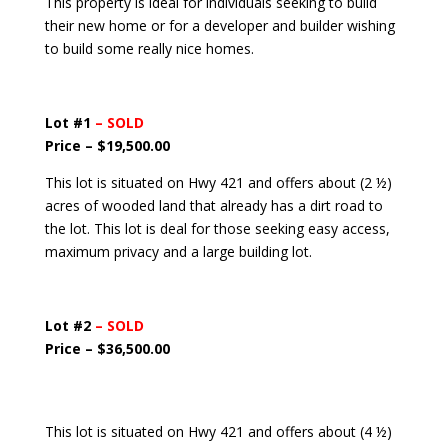
This property is ideal for individuals seeking to build
their new home or for a developer and builder wishing
to build some really nice homes.
Lot #1
– SOLD
Price – $19,500.00
This lot is situated on Hwy 421 and offers about (2 ½)
acres of wooded land that already has a dirt road to
the lot. This lot is deal for those seeking easy access,
maximum privacy and a large building lot.
Lot #2
– SOLD
Price – $36,500.00
This lot is situated on Hwy 421 and offers about (4 ½)