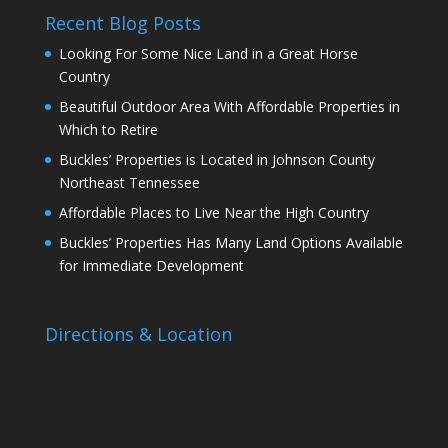
Recent Blog Posts
Looking For Some Nice Land in a Great Horse
Country
Beautiful Outdoor Area With Affordable Properties in
Which to Retire
Buckles’ Properties is Located in Johnson County
Northeast Tennessee
Affordable Places to Live Near the High Country
Buckles’ Properties Has Many Land Options Available
for Immediate Development
Directions & Location