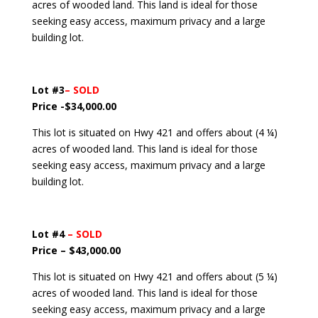
acres of wooded land. This land is ideal for those
seeking easy access, maximum privacy and a large
building lot.
Lot #3
– SOLD
Price -$34,000.00
This lot is situated on Hwy 421 and offers about (4 ¼)
acres of wooded land. This land is ideal for those
seeking easy access, maximum privacy and a large
building lot.
Lot #4
– SOLD
Price – $43,000.00
This lot is situated on Hwy 421 and offers about (5 ¼)
acres of wooded land. This land is ideal for those
seeking easy access, maximum privacy and a large