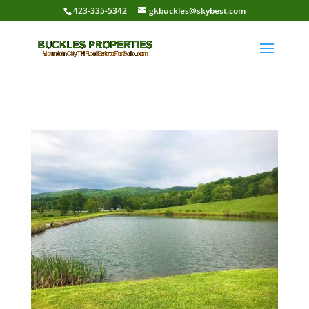
423-335-5342
gkbuckles@skybest.com