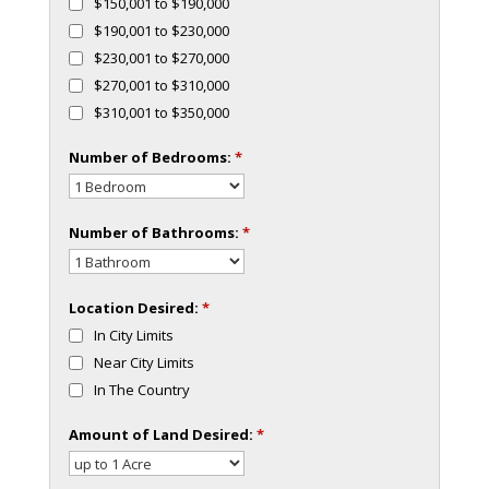
$150,001 to $190,000
$190,001 to $230,000
$230,001 to $270,000
$270,001 to $310,000
$310,001 to $350,000
Number of Bedrooms:
*
Number of Bathrooms:
*
Location Desired:
*
In City Limits
Near City Limits
In The Country
Amount of Land Desired:
*