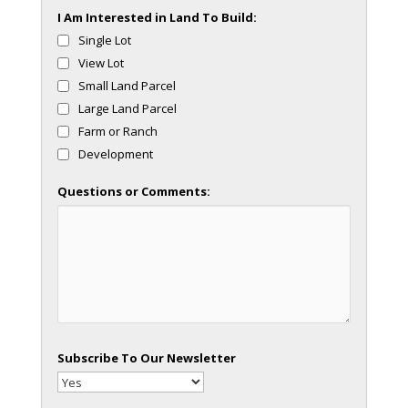
I Am Interested in Land To Build:
Single Lot
View Lot
Small Land Parcel
Large Land Parcel
Farm or Ranch
Development
Questions or Comments:
Subscribe To Our Newsletter