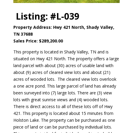
Listing: #L-039
Property Address: Hwy 421 North, Shady Valley,
TN 37688
Sales Price: $289,200.00
This property is located in Shady Valley, TN and is
situated on Hwy 421 North. The property offers a large
land parcel with about (30) acres of usable land with
about (9) acres of cleared view lots and about (21)
acres of wooded lots. The cleared view lots overlook
a one acre pond. This large parcel of land has already
been surveyed into (7) large lots. There are (3) view
lots with great sunrise views and (4) wooded lots.
There is direct access to all of these lots off of Hwy
421. This property is located about 15 minutes from
Holston Lake. The property can be purchased as one
piece of land or can be purchased by individual lots.