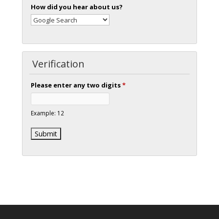
How did you hear about us?
Verification
Please enter any two digits
*
Example: 12