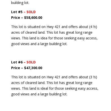
building lot.
Lot #5
– SOLD
Price – $58,600.00
This lot is situated on Hwy 421 and offers about (4 ½)
acres of cleared land. This lot has great long range
views. This land is idea for those seeking easy access,
good views and a large building lot.
Lot #6
– SOLD
Price – $47,300.00
This lot is situated on Hwy 421 and offers about (3 ½)
acres of cleared land. This lot has great long range
views. This land is ideal for those seeking easy access,
good views and a large building lot.