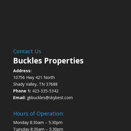
Contact Us
Buckles Properties
Address:
10756 Hwy 421 North
Shady Valley, TN 37688
Phone 1:
423-335-5342
Email:
gkbuckles@skybest.com
Hours of Operation:
Monday 8:30am – 5:30pm
Tuesday 8:30am – 5:30pm