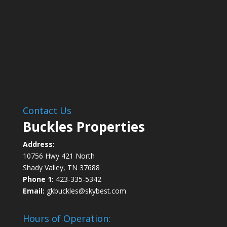
Contact Us
Buckles Properties
Address:
10756 Hwy 421 North
Shady Valley, TN 37688
Phone 1:
423-335-5342
Email:
gkbuckles@skybest.com
Hours of Operation: