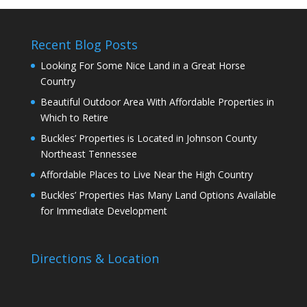
Recent Blog Posts
Looking For Some Nice Land in a Great Horse
Country
Beautiful Outdoor Area With Affordable Properties in
Which to Retire
Buckles’ Properties is Located in Johnson County
Northeast Tennessee
Affordable Places to Live Near the High Country
Buckles’ Properties Has Many Land Options Available
for Immediate Development
Directions & Location