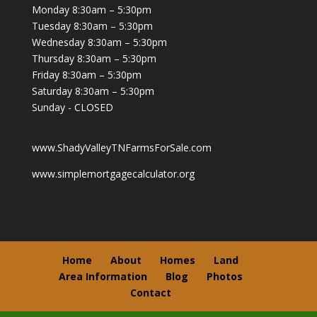
Monday 8:30am – 5:30pm
Tuesday 8:30am – 5:30pm
Wednesday 8:30am – 5:30pm
Thursday 8:30am – 5:30pm
Friday 8:30am – 5:30pm
Saturday 8:30am – 5:30pm
Sunday - CLOSED
www.ShadyValleyTNFarmsForSale.com
www.simplemortgagecalculator.org
Home
About
Homes
Land
Area Information
Blog
Photos
Contact