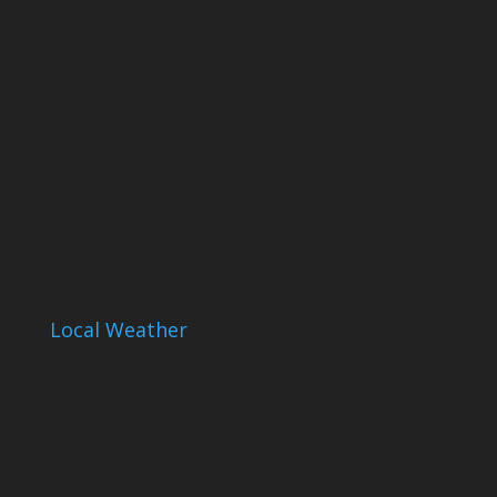
Local Weather