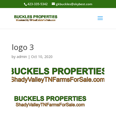
423-335-5342
gkbuckles@skybest.com
logo 3
by
admin
|
Oct 10, 2020