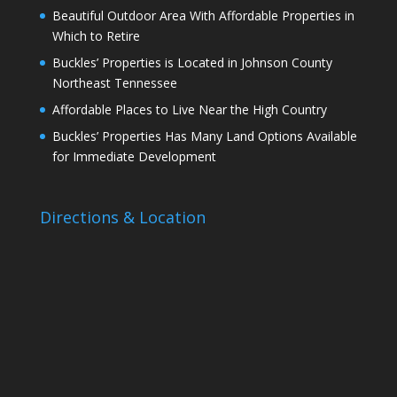
Beautiful Outdoor Area With Affordable Properties in
Which to Retire
Buckles’ Properties is Located in Johnson County
Northeast Tennessee
Affordable Places to Live Near the High Country
Buckles’ Properties Has Many Land Options Available
for Immediate Development
Directions & Location