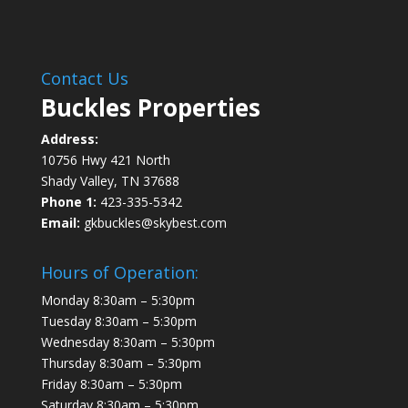
Contact Us
Buckles Properties
Address:
10756 Hwy 421 North
Shady Valley, TN 37688
Phone 1:
423-335-5342
Email:
gkbuckles@skybest.com
Hours of Operation:
Monday 8:30am – 5:30pm
Tuesday 8:30am – 5:30pm
Wednesday 8:30am – 5:30pm
Thursday 8:30am – 5:30pm
Friday 8:30am – 5:30pm
Saturday 8:30am – 5:30pm