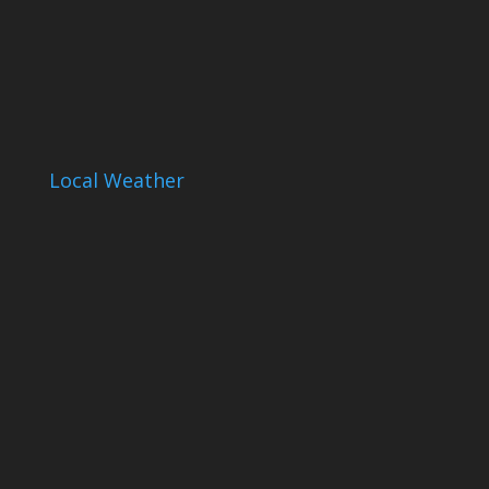
Local Weather