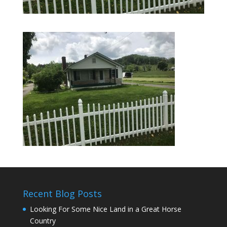
Recent Blog Posts
Looking For Some Nice Land in a Great Horse
Country