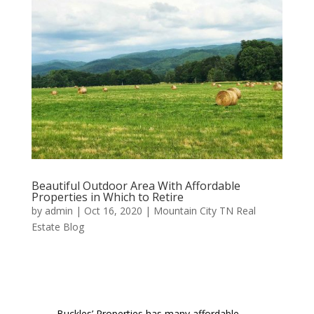
Beautiful Outdoor Area With Affordable
Properties in Which to Retire
by
admin
|
Oct 16, 2020
|
Mountain City TN Real
Estate Blog
Buckles’ Properties has many affordable