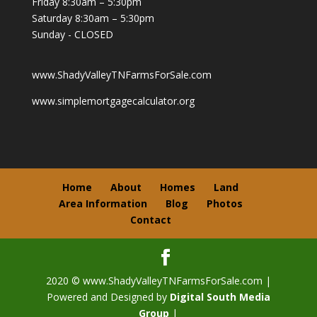
Friday 8:30am – 5:30pm
Saturday 8:30am – 5:30pm
Sunday - CLOSED
www.ShadyValleyTNFarmsForSale.com
www.simplemortgagecalculator.org
Home
About
Homes
Land
Area Information
Blog
Photos
Contact
2020 © www.ShadyValleyTNFarmsForSale.com |
Powered and Designed by
Digital South Media
Group
|