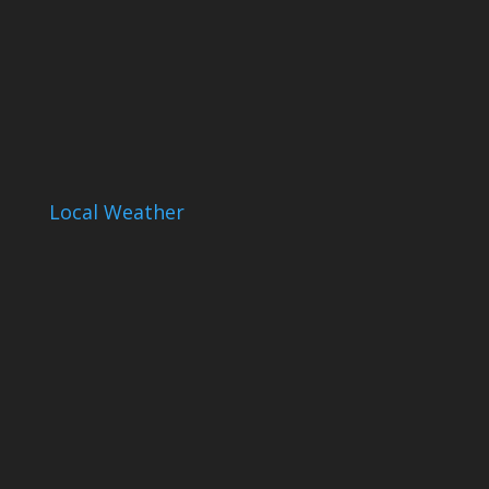
Local Weather