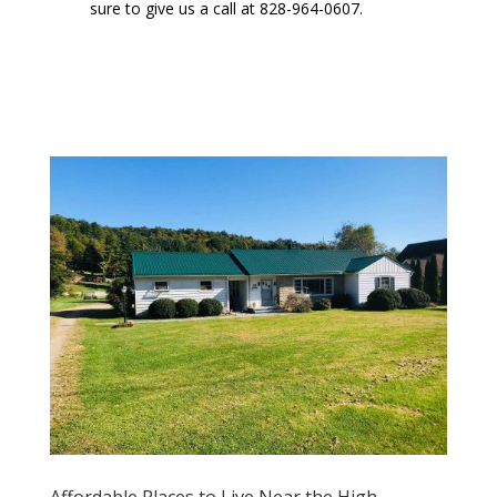
sure to give us a call at 828-964-0607.
Affordable Places to Live Near the High