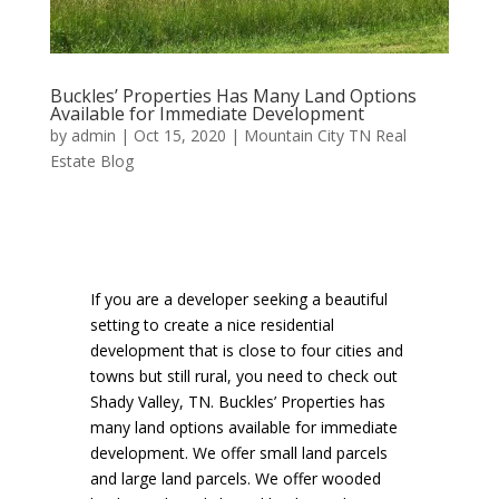
Buckles’ Properties Has Many Land Options
Available for Immediate Development
by
admin
|
Oct 15, 2020
|
Mountain City TN Real
Estate Blog
If you are a developer seeking a beautiful
setting to create a nice residential
development that is close to four cities and
towns but still rural, you need to check out
Shady Valley, TN. Buckles’ Properties has
many land options available for immediate
development. We offer small land parcels
and large land parcels. We offer wooded