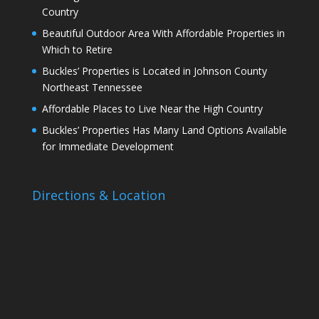
Country
Beautiful Outdoor Area With Affordable Properties in
Which to Retire
Buckles’ Properties is Located in Johnson County
Northeast Tennessee
Affordable Places to Live Near the High Country
Buckles’ Properties Has Many Land Options Available
for Immediate Development
Directions & Location