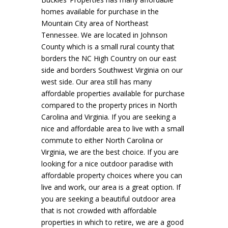
homes available for purchase in the
Mountain City area of Northeast
Tennessee. We are located in Johnson
County which is a small rural county that
borders the NC High Country on our east
side and borders Southwest Virginia on our
west side. Our area still has many
affordable properties available for purchase
compared to the property prices in North
Carolina and Virginia. If you are seeking a
nice and affordable area to live with a small
commute to either North Carolina or
Virginia, we are the best choice. If you are
looking for a nice outdoor paradise with
affordable property choices where you can
live and work, our area is a great option. If
you are seeking a beautiful outdoor area
that is not crowded with affordable
properties in which to retire, we are a good