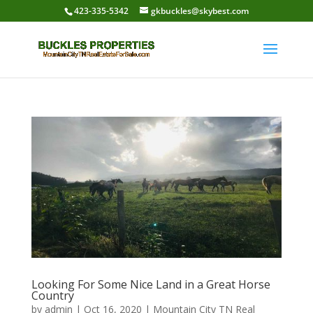
423-335-5342
gkbuckles@skybest.com
Looking For Some Nice Land in a Great Horse
Country
by
admin
|
Oct 16, 2020
|
Mountain City TN Real