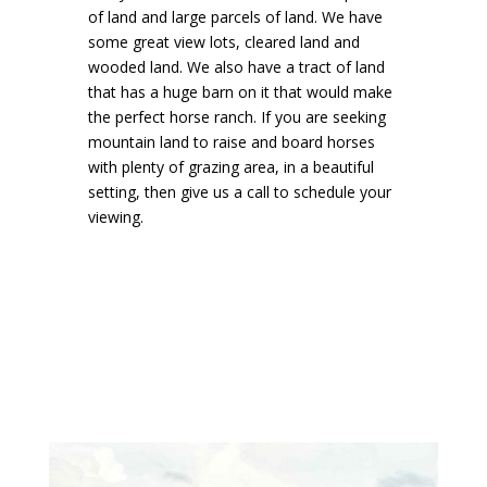
of land and large parcels of land. We have
some great view lots, cleared land and
wooded land. We also have a tract of land
that has a huge barn on it that would make
the perfect horse ranch. If you are seeking
mountain land to raise and board horses
with plenty of grazing area, in a beautiful
setting, then give us a call to schedule your
viewing.