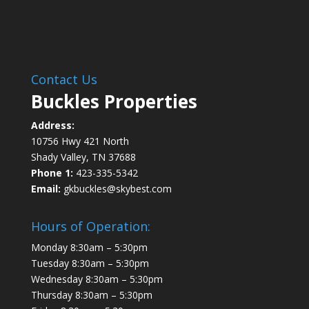
Contact Us
Buckles Properties
Address:
10756 Hwy 421 North
Shady Valley, TN 37688
Phone 1:
423-335-5342
Email:
gkbuckles@skybest.com
Hours of Operation:
Monday 8:30am – 5:30pm
Tuesday 8:30am – 5:30pm
Wednesday 8:30am – 5:30pm
Thursday 8:30am – 5:30pm