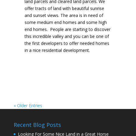
land parcels and cleared land parcels. We
offer tracts of land with beautiful sunrise
and sunset views. The area is in need of
some medium end homes and some high
end homes. People are starting to discover
this incredible valley and you can be one of
the first developers to offer needed homes
in a nice residential development.
« Older Entries
Recent Blog Posts
Looking For Some Nice Land in a Great Horse