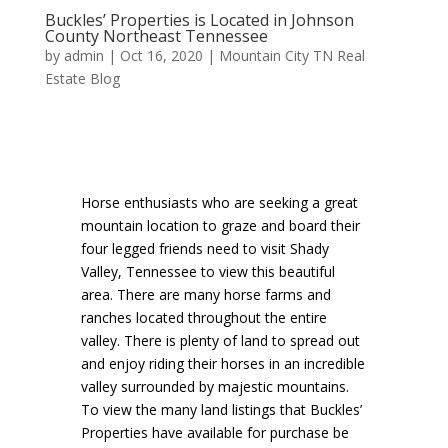
Buckles’ Properties is Located in Johnson
County Northeast Tennessee
by
admin
|
Oct 16, 2020
|
Mountain City TN Real
Estate Blog
Horse enthusiasts who are seeking a great
mountain location to graze and board their
four legged friends need to visit Shady
Valley, Tennessee to view this beautiful
area. There are many horse farms and
ranches located throughout the entire
valley. There is plenty of land to spread out
and enjoy riding their horses in an incredible
valley surrounded by majestic mountains.
To view the many land listings that Buckles’
Properties have available for purchase be