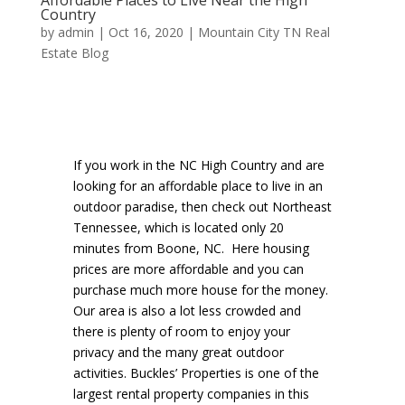
Country
by
admin
|
Oct 16, 2020
|
Mountain City TN Real
Estate Blog
If you work in the NC High Country and are
looking for an affordable place to live in an
outdoor paradise, then check out Northeast
Tennessee, which is located only 20
minutes from Boone, NC. Here housing
prices are more affordable and you can
purchase much more house for the money.
Our area is also a lot less crowded and
there is plenty of room to enjoy your
privacy and the many great outdoor
activities. Buckles’ Properties is one of the
largest rental property companies in this