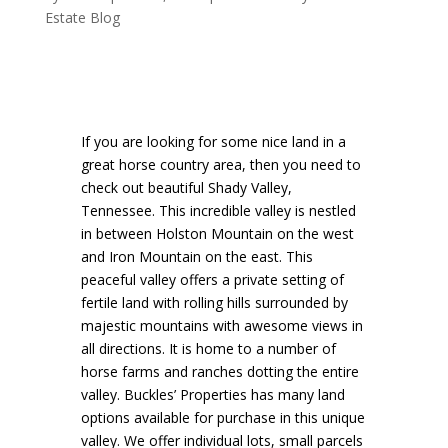
Estate Blog
If you are looking for some nice land in a
great horse country area, then you need to
check out beautiful Shady Valley,
Tennessee. This incredible valley is nestled
in between Holston Mountain on the west
and Iron Mountain on the east. This
peaceful valley offers a private setting of
fertile land with rolling hills surrounded by
majestic mountains with awesome views in
all directions. It is home to a number of
horse farms and ranches dotting the entire
valley. Buckles’ Properties has many land
options available for purchase in this unique
valley. We offer individual lots, small parcels