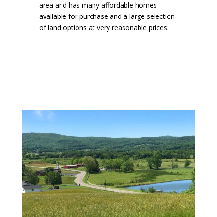
area and has many affordable homes
available for purchase and a large selection
of land options at very reasonable prices.