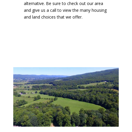
alternative. Be sure to check out our area
and give us a call to view the many housing
and land choices that we offer.