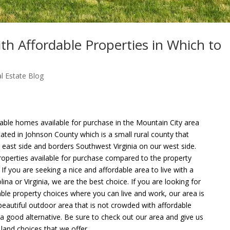
th Affordable Properties in Which to
l Estate Blog
able homes available for purchase in the Mountain City area
ted in Johnson County which is a small rural county that
east side and borders Southwest Virginia on our west side.
properties available for purchase compared to the property
. If you are seeking a nice and affordable area to live with a
na or Virginia, we are the best choice. If you are looking for
able property choices where you can live and work, our area is
 beautiful outdoor area that is not crowded with affordable
e a good alternative. Be sure to check out our area and give us
land choices that we offer.