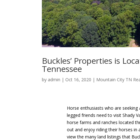
Buckles’ Properties is Lo
Tennessee
by
admin
|
Oct 16, 2020
|
Mountain City TN Rea
Horse enthusiasts who are seeking a
legged friends need to visit Shady V
horse farms and ranches located thro
out and enjoy riding their horses in
view the many land listings that Buc