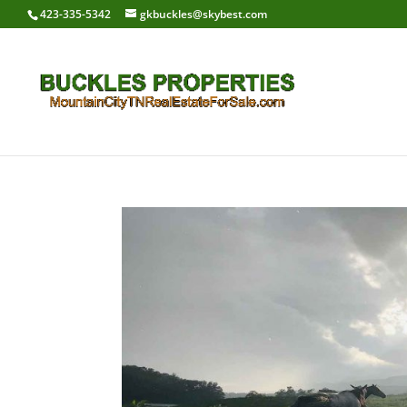
423-335-5342
gkbuckles@skybest.com