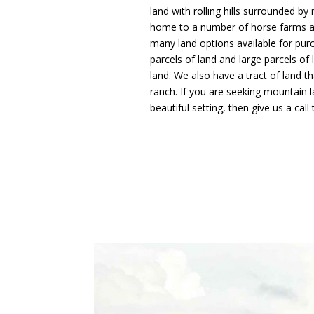
land with rolling hills surrounded by
home to a number of horse farms and
many land options available for purch
parcels of land and large parcels o
land. We also have a tract of land t
ranch. If you are seeking mountain l
beautiful setting, then give us a call