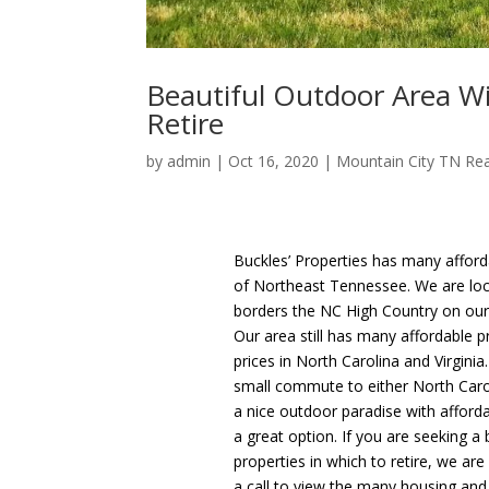
Beautiful Outdoor Area Wi
Retire
by
admin
|
Oct 16, 2020
|
Mountain City TN Rea
Buckles’ Properties has many afford
of Northeast Tennessee. We are loca
borders the NC High Country on our 
Our area still has many affordable 
prices in North Carolina and Virginia
small commute to either North Caroli
a nice outdoor paradise with afford
a great option. If you are seeking a
properties in which to retire, we ar
a call to view the many housing and 