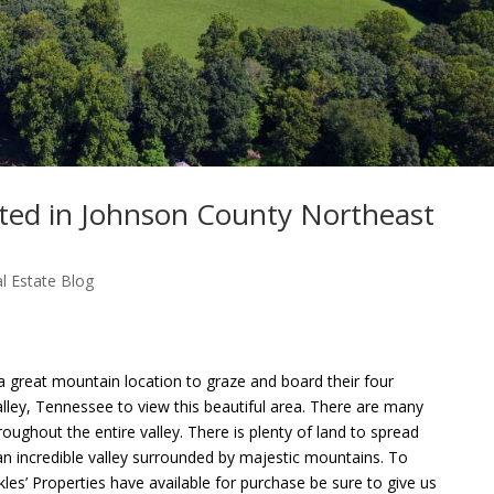
cated in Johnson County Northeast
l Estate Blog
 great mountain location to graze and board their four
alley, Tennessee to view this beautiful area. There are many
ughout the entire valley. There is plenty of land to spread
 an incredible valley surrounded by majestic mountains. To
kles’ Properties have available for purchase be sure to give us