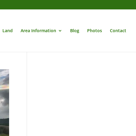
Land
Area Information
Blog
Photos
Contact