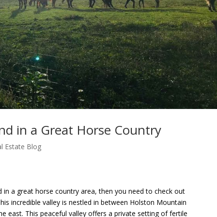
nd in a Great Horse Country
l Estate Blog
d in a great horse country area, then you need to check out
his incredible valley is nestled in between Holston Mountain
east. This peaceful valley offers a private setting of fertile