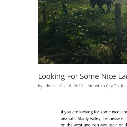
Looking For Some Nice La
by
admin
|
Oct 16, 2020
|
Mountain City TN Rea
If you are looking for some nice lan
beautiful Shady Valley, Tennessee. T
on the west and Iron Mountain on the 