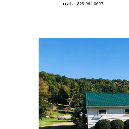
a call at 828-964-0607.