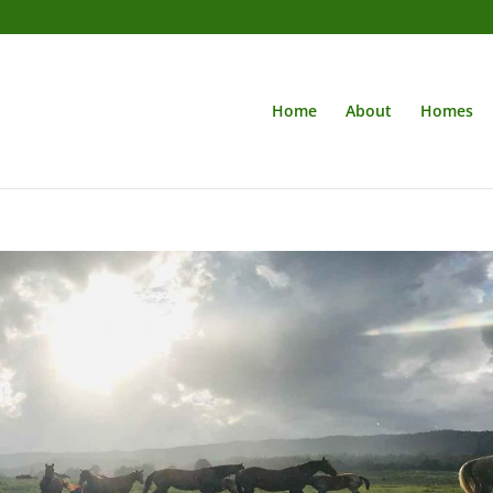
Home
About
Homes