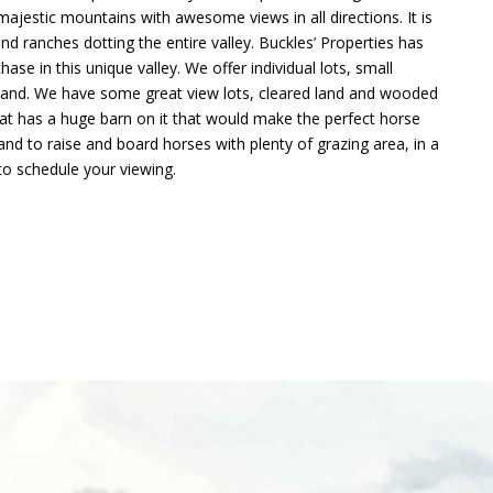
 majestic mountains with awesome views in all directions. It is
 ranches dotting the entire valley. Buckles’ Properties has
ase in this unique valley. We offer individual lots, small
f land. We have some great view lots, cleared land and wooded
hat has a huge barn on it that would make the perfect horse
and to raise and board horses with plenty of grazing area, in a
 to schedule your viewing.