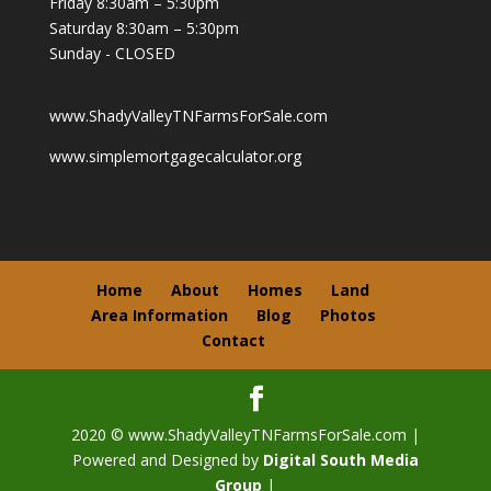
Friday 8:30am – 5:30pm
Saturday 8:30am – 5:30pm
Sunday - CLOSED
www.ShadyValleyTNFarmsForSale.com
www.simplemortgagecalculator.org
Home
About
Homes
Land
Area Information
Blog
Photos
Contact
2020 © www.ShadyValleyTNFarmsForSale.com |
Powered and Designed by
Digital South Media
Group
|