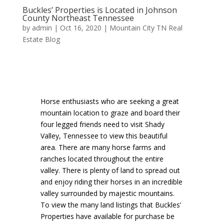
Buckles’ Properties is Located in Johnson
County Northeast Tennessee
by
admin
|
Oct 16, 2020
|
Mountain City TN Real
Estate Blog
Horse enthusiasts who are seeking a great
mountain location to graze and board their
four legged friends need to visit Shady
Valley, Tennessee to view this beautiful
area. There are many horse farms and
ranches located throughout the entire
valley. There is plenty of land to spread out
and enjoy riding their horses in an incredible
valley surrounded by majestic mountains.
To view the many land listings that Buckles’
Properties have available for purchase be