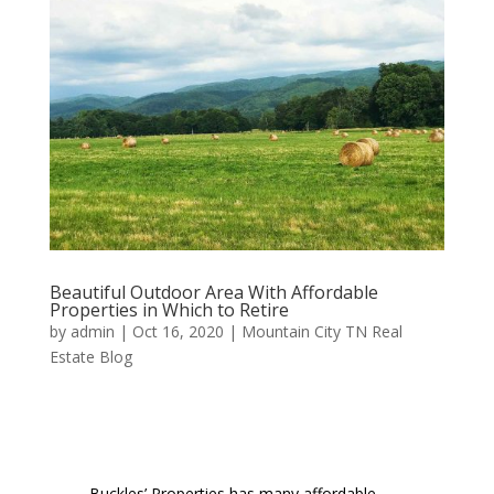
Beautiful Outdoor Area With Affordable
Properties in Which to Retire
by
admin
|
Oct 16, 2020
|
Mountain City TN Real
Estate Blog
Buckles’ Properties has many affordable