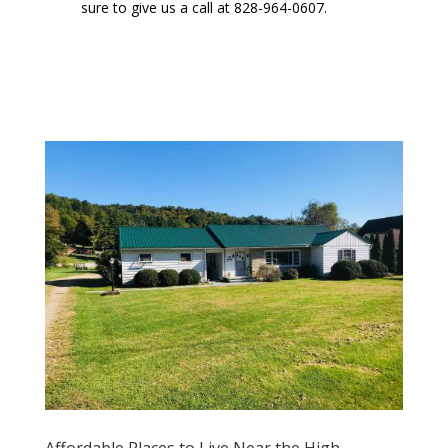
sure to give us a call at 828-964-0607.
Affordable Places to Live Near the High