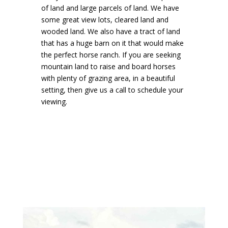
of land and large parcels of land. We have
some great view lots, cleared land and
wooded land. We also have a tract of land
that has a huge barn on it that would make
the perfect horse ranch. If you are seeking
mountain land to raise and board horses
with plenty of grazing area, in a beautiful
setting, then give us a call to schedule your
viewing.