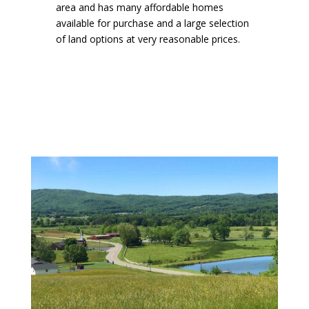
area and has many affordable homes
available for purchase and a large selection
of land options at very reasonable prices.