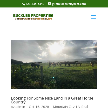
423-335-5342
gkbuckles@skybest.com
Looking For Some Nice Land in a Great Horse
Country
by
admin
|
Oct 16, 2020
|
Mountain City TN Real