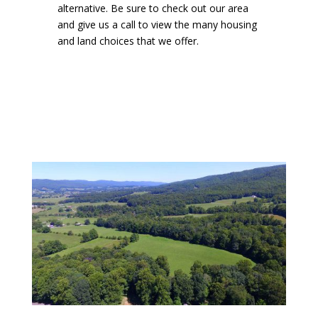
alternative. Be sure to check out our area
and give us a call to view the many housing
and land choices that we offer.