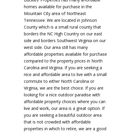
homes available for purchase in the
Mountain City area of Northeast
Tennessee. We are located in Johnson
County which is a small rural county that
borders the NC High Country on our east
side and borders Southwest Virginia on our
west side. Our area still has many
affordable properties available for purchase
compared to the property prices in North
Carolina and Virginia. If you are seeking a
nice and affordable area to live with a small
commute to either North Carolina or
Virginia, we are the best choice. If you are
looking for a nice outdoor paradise with
affordable property choices where you can
live and work, our area is a great option. If
you are seeking a beautiful outdoor area
that is not crowded with affordable
properties in which to retire, we are a good