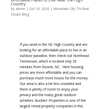
Country
by
admin
|
Oct 16, 2020
|
Mountain City TN Real
Estate Blog
If you work in the NC High Country and are
looking for an affordable place to live in an
outdoor paradise, then check out Northeast
Tennessee, which is located only 20
minutes from Boone, NC. Here housing
prices are more affordable and you can
purchase much more house for the money.
Our area is also a lot less crowded and
there is plenty of room to enjoy your
privacy and the many great outdoor
activities. Buckles’ Properties is one of the
largest rental property companies in this