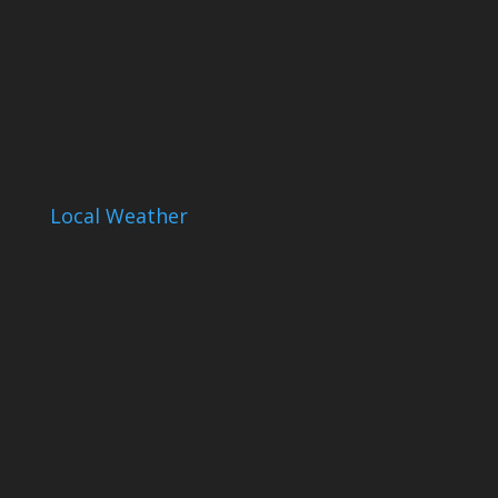
Local Weather