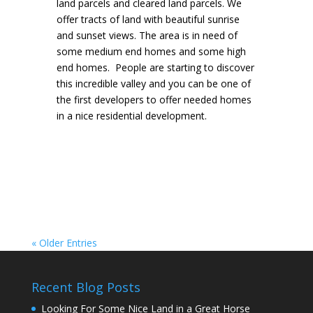
land parcels and cleared land parcels. We
offer tracts of land with beautiful sunrise
and sunset views. The area is in need of
some medium end homes and some high
end homes. People are starting to discover
this incredible valley and you can be one of
the first developers to offer needed homes
in a nice residential development.
« Older Entries
Recent Blog Posts
Looking For Some Nice Land in a Great Horse