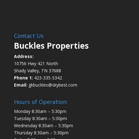
Contact Us
Buckles Properties
Address:
10756 Hwy 421 North
Shady Valley, TN 37688
Phone 1:
423-335-5342
Email:
gkbuckles@skybest.com
Hours of Operation:
Monday 8:30am – 5:30pm
Tuesday 8:30am – 5:30pm
Wednesday 8:30am – 5:30pm
Thursday 8:30am – 5:30pm