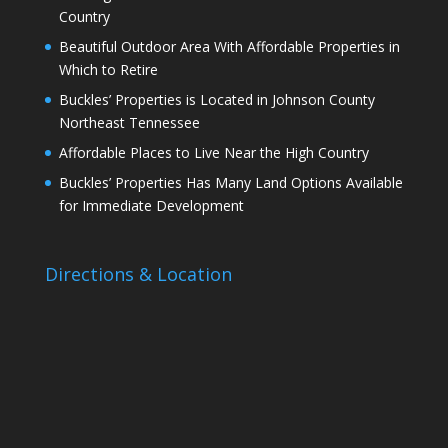
Country
Beautiful Outdoor Area With Affordable Properties in
Which to Retire
Buckles’ Properties is Located in Johnson County
Northeast Tennessee
Affordable Places to Live Near the High Country
Buckles’ Properties Has Many Land Options Available
for Immediate Development
Directions & Location