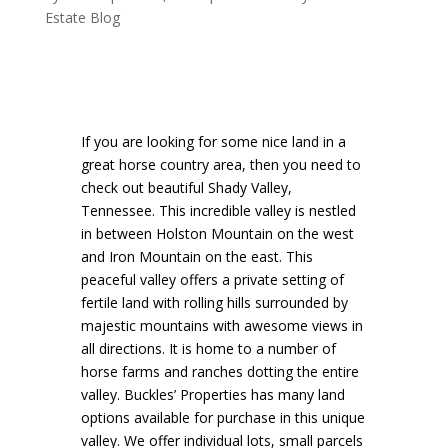
Estate Blog
If you are looking for some nice land in a
great horse country area, then you need to
check out beautiful Shady Valley,
Tennessee. This incredible valley is nestled
in between Holston Mountain on the west
and Iron Mountain on the east. This
peaceful valley offers a private setting of
fertile land with rolling hills surrounded by
majestic mountains with awesome views in
all directions. It is home to a number of
horse farms and ranches dotting the entire
valley. Buckles’ Properties has many land
options available for purchase in this unique
valley. We offer individual lots, small parcels