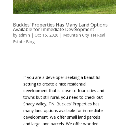
Buckles’ Properties Has Many Land Options
Available for Immediate Development
by
admin
|
Oct 15, 2020
|
Mountain City TN Real
Estate Blog
If you are a developer seeking a beautiful
setting to create a nice residential
development that is close to four cities and
towns but still rural, you need to check out
Shady Valley, TN. Buckles’ Properties has
many land options available for immediate
development. We offer small land parcels
and large land parcels. We offer wooded